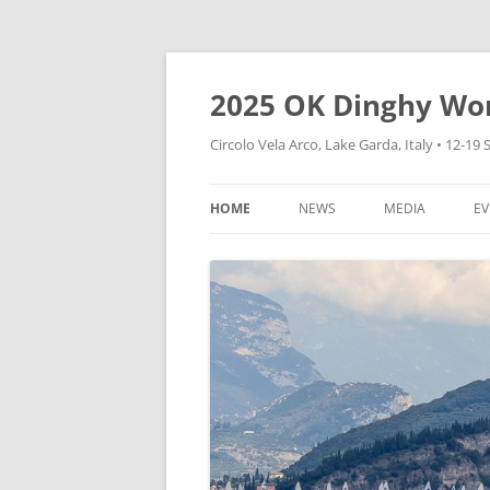
Skip
to
content
2025 OK Dinghy Wo
Circolo Vela Arco, Lake Garda, Italy • 12-1
HOME
NEWS
MEDIA
EV
CVA WEBSITE
HOW TO FOLLOW
DINGHY WORLD
CONTAINERS
VIDEOS
EXPRESSION OF INTEREST
PHOTOS
CHARTER BOATS
EXPRESSIONS OF INTEREST