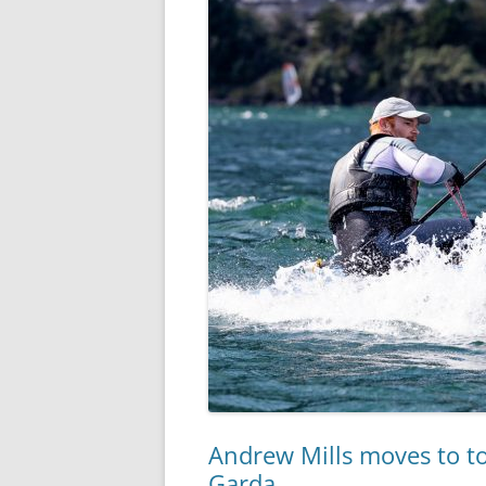
Andrew Mills moves to t
Garda