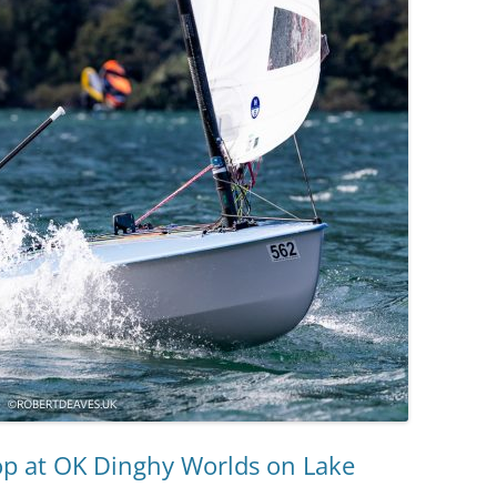
op at OK Dinghy Worlds on Lake