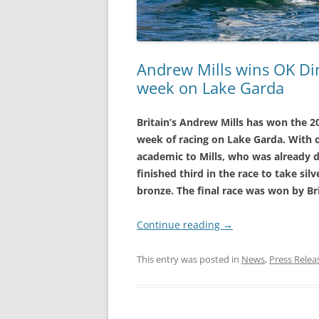
Andrew Mills wins OK Di
week on Lake Garda
Britain’s Andrew Mills has won the 
week of racing on Lake Garda. With o
academic to Mills, who was already di
finished third in the race to take si
bronze. The final race was won by Br
Continue reading
→
This entry was posted in
News
,
Press Relea