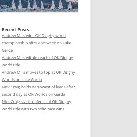
Recent Posts
Andrew Mills wins OK Dinghy world
championship after epic week on Lake
Garda
Andrew Mills within reach of OK Dinghy
world title
Andrew Mills moves to top at OK Dinghy
Worlds on Lake Garda
Nick Craig holds narrowest of leads after
second day at OK Worlds on Garda
Nick Craig starts defence of OK Dinghy
world title with two solid race wins