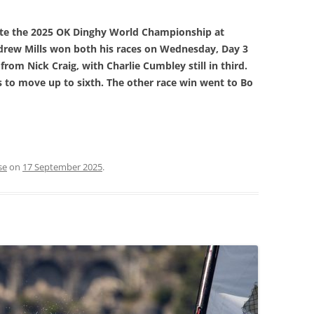
ate the 2025 OK Dinghy World Championship at
ndrew Mills won both his races on Wednesday, Day 3
 from Nick Craig, with Charlie Cumbley still in third.
 to move up to sixth. The other race win went to Bo
se
on
17 September 2025
.