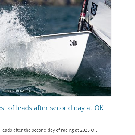
st of leads after second day at OK
f leads after the second day of racing at 2025 OK