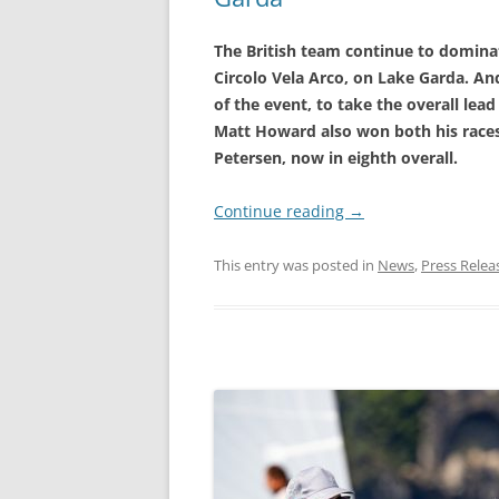
The British team continue to domin
Circolo Vela Arco, on Lake Garda. A
of the event, to take the overall lead
Matt Howard also won both his races
Petersen, now in eighth overall.
Continue reading
→
This entry was posted in
News
,
Press Relea