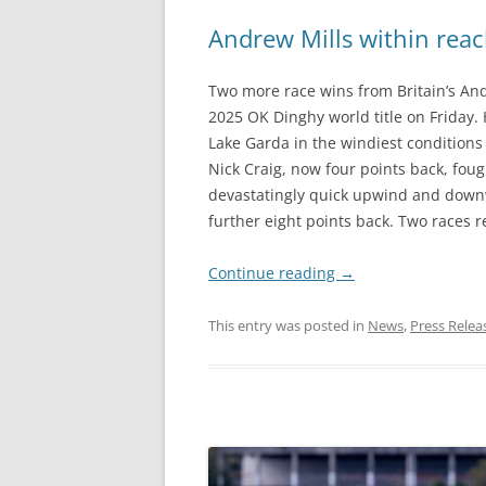
Andrew Mills within reac
Two more race wins from Britain’s And
2025 OK Dinghy world title on Friday
Lake Garda in the windiest conditions 
Nick Craig, now four points back, fou
devastatingly quick upwind and downwi
further eight points back. Two races 
Continue reading
→
This entry was posted in
News
,
Press Relea