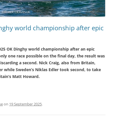
nghy world championship after epic
2025 OK Dinghy world championship after an epic
nly one race possible on the final day, the result was
scarding a second. Nick Craig, also from Britain,
lver while Sweden’s Niklas Edler took second, to take
itain’s Matt Howard.
se
on
19 September 2025
.