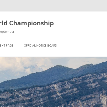
rld Championship
9 September
ENT PAGE
OFFICIAL NOTICE BOARD
 THE 2025 OK
 CHAMPIONSHIP