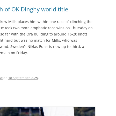
h of OK Dinghy world title
rew Mills places him within one race of clinching the
. He took two more emphatic race wins on Thursday on
so far with the Ora building to around 16-20 knots.
ght hard but was no match for Mills, who was
nd. Sweden’s Niklas Edler is now up to third, a
remain on Friday.
se
on
18 September 2025
.