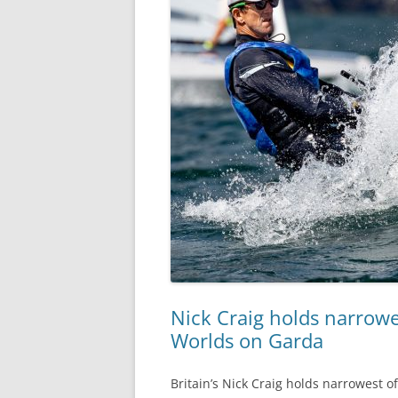
Nick Craig holds narrowe
Worlds on Garda
Britain’s Nick Craig holds narrowest o