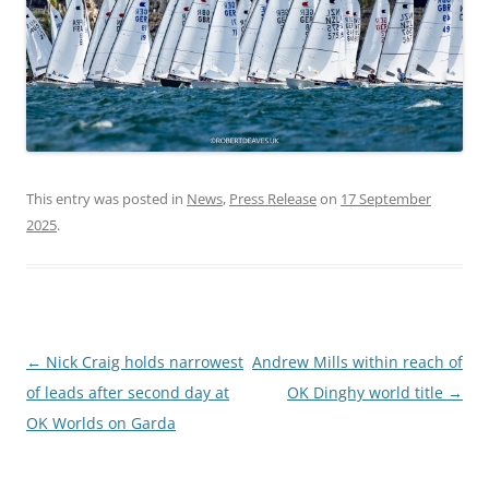
This entry was posted in
News
,
Press Release
on
17 September
2025
.
Post
←
Nick Craig holds narrowest
Andrew Mills within reach of
navigation
of leads after second day at
OK Dinghy world title
→
OK Worlds on Garda