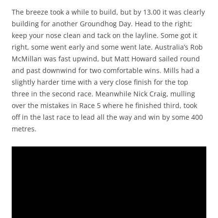
The breeze took a while to build, but by 13.00 it was clearly
building for another Groundhog Day. Head to the right;
keep your nose clean and tack on the layline. Some got it
right, some went early and some went late. Australia’s Rob
McMillan was fast upwind, but Matt Howard sailed round
and past downwind for two comfortable wins. Mills had a
slightly harder time with a very close finish for the top
three in the second race. Meanwhile Nick Craig, mulling
over the mistakes in Race 5 where he finished third, took
off in the last race to lead all the way and win by some 400
metres.