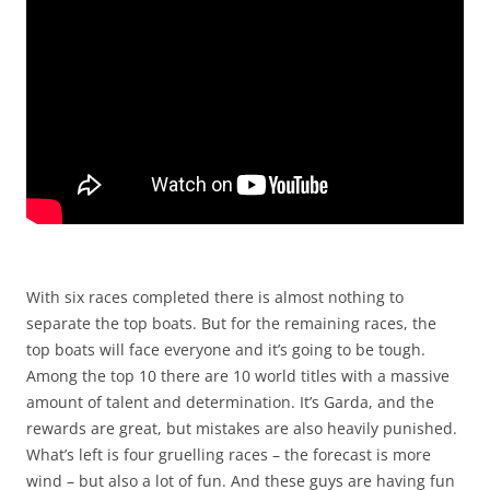
With six races completed there is almost nothing to
separate the top boats. But for the remaining races, the
top boats will face everyone and it’s going to be tough.
Among the top 10 there are 10 world titles with a massive
amount of talent and determination. It’s Garda, and the
rewards are great, but mistakes are also heavily punished.
What’s left is four gruelling races – the forecast is more
wind – but also a lot of fun. And these guys are having fun