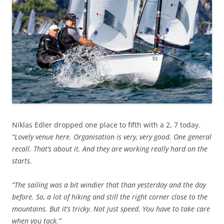
Niklas Edler dropped one place to fifth with a 2, 7 today.
“Lovely venue here. Organisation is very, very good. One general
recall. That’s about it. And they are working really hard on the
starts.
“The sailing was a bit windier that than yesterday and the day
before. So, a lot of hiking and still the right corner close to the
mountains. But it’s tricky. Not just speed. You have to take care
when you tack.”