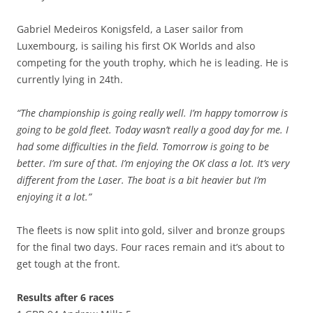
Gabriel Medeiros Konigsfeld, a Laser sailor from
Luxembourg, is sailing his first OK Worlds and also
competing for the youth trophy, which he is leading. He is
currently lying in 24th.
“The championship is going really well. I’m happy tomorrow is
going to be gold fleet. Today wasn’t really a good day for me. I
had some difficulties in the field. Tomorrow is going to be
better. I’m sure of that. I’m enjoying the OK class a lot. It’s very
different from the Laser. The boat is a bit heavier but I’m
enjoying it a lot.”
The fleets is now split into gold, silver and bronze groups
for the final two days. Four races remain and it’s about to
get tough at the front.
Results after 6 races