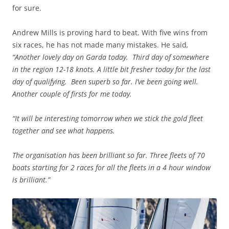
for sure.
Andrew Mills is proving hard to beat. With five wins from
six races, he has not made many mistakes. He said
,
“Another lovely day on Garda today. Third day of somewhere
in the region 12-18 knots. A little bit fresher today for the last
day of qualifying. Been superb so far. I’ve been going well.
Another couple of firsts for me today.
“It will be interesting tomorrow when we stick the gold fleet
together and see what happens.
The organisation has been brilliant so far. Three fleets of 70
boats starting for 2 races for all the fleets in a 4 hour window
is brilliant.”