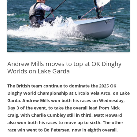
Andrew Mills moves to top at OK Dinghy
Worlds on Lake Garda
The British team continue to dominate the 2025 OK
Dinghy World Championship at Circolo Vela Arco, on Lake
Garda. Andrew Mills won both his races on Wednesday,
Day 3 of the event, to take the overall lead from Nick
Craig, with Charlie Cumbley still in third. Matt Howard
also won both his races to move up to sixth. The other
race win went to Bo Petersen, now in eighth overall.