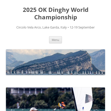
Skip
to
2025 OK Dinghy World
content
Championship
Circolo Vela Arco, Lake Garda, Italy • 12-19 September
Menu