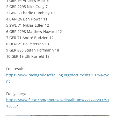
1 GBR 94 Andrew Mills 5
2 GBR 2295 Nick Craig 7
3 GBR 6 Charlie Cumbley 10
4 CAN 26 Ben Flower 11
5 SWE 71 Niklas Edler 12
6 GBR 2298 Matthew Howard 12
7 GER 71 André Budzien 12
8 DEN 21 Bo Petersen 13
9 GER 886 Stefan Hoffmann 18
10 GER 19 Ulli Kurfeld 18
Full results:
https://www.racingrulesofsailing.org/documents/10764/eve
nt
Full gallery:
https://www.flickr.com/photos/okdia/albums/721777203291
13058/