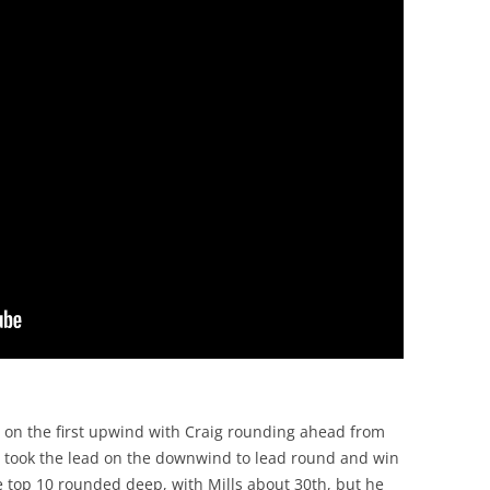
 on the first upwind with Craig rounding ahead from
 took the lead on the downwind to lead round and win
he top 10 rounded deep, with Mills about 30th, but he