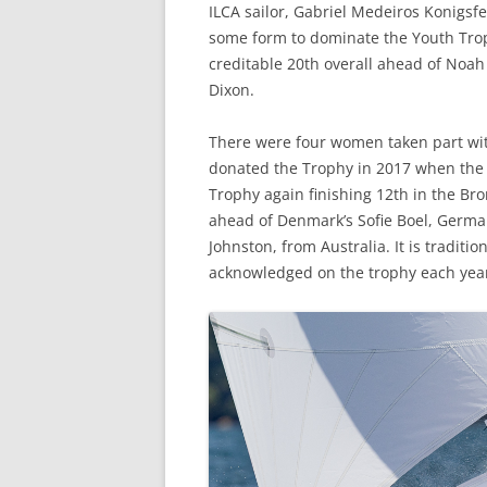
ILCA sailor, Gabriel Medeiros Konigsf
some form to dominate the Youth Troph
creditable 20th overall ahead of Noa
Dixon.
There were four women taken part wit
donated the Trophy in 2017 when the 
Trophy again finishing 12th in the Bron
ahead of Denmark’s Sofie Boel, German
Johnston, from Australia. It is traditi
acknowledged on the trophy each yea