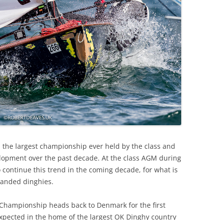
s the largest championship ever held by the class and
opment over the past decade. At the class AGM during
o continue this trend in the coming decade, for what is
handed dinghies.
 Championship heads back to Denmark for the first
 expected in the home of the largest OK Dinghy country