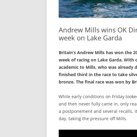
Andrew Mills wins OK Di
week on Lake Garda
Britain’s Andrew Mills has won the 
week of racing on Lake Garda. With o
academic to Mills, who was already di
finished third in the race to take si
bronze. The final race was won by Br
While early conditions on Friday looke
and then never fully came in, only reac
a postponement and several recalls, i
day, taking the pressure off Mills.