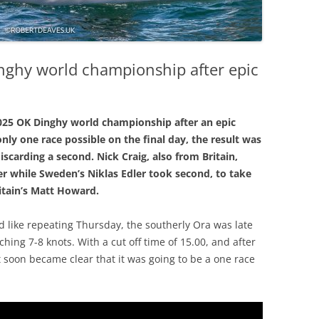
nghy world championship after epic
2025 OK Dinghy world championship after an epic
nly one race possible on the final day, the result was
scarding a second. Nick Craig, also from Britain,
lver while Sweden’s Niklas Edler took second, to take
itain’s Matt Howard.
d like repeating Thursday, the southerly Ora was late
hing 7-8 knots. With a cut off time of 15.00, and after
t soon became clear that it was going to be a one race