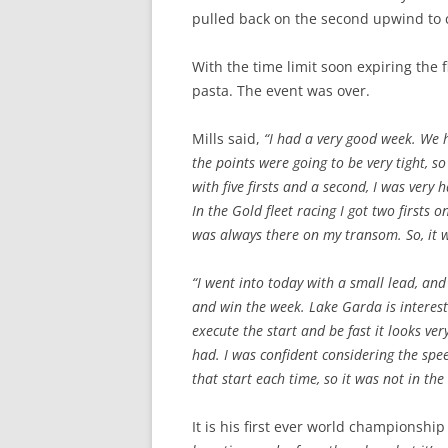
pulled back on the second upwind to c
With the time limit soon expiring the 
pasta. The event was over.
Mills said,
“I had a very good week. We h
the points were going to be very tight, s
with five firsts and a second, I was very 
In the Gold fleet racing I got two firsts 
was always there on my transom. So, it w
“I went into today with a small lead, and
and win the week. Lake Garda is interest
execute the start and be fast it looks ver
had. I was confident considering the spe
that start each time, so it was not in the
It is his first ever world championshi