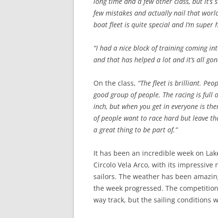
long time and a few other class, but it’s
few mistakes and actually nail that worl
boat fleet is quite special and I’m super 
“I had a nice block of training coming in
and that has helped a lot and it’s all gon
On the class,
“The fleet is brilliant. Pe
good group of people. The racing is full
inch, but when you get in everyone is the
of people want to race hard but leave tha
a great thing to be part of.”
It has been an incredible week on Lake
Circolo Vela Arco, with its impressive 
sailors. The weather has been amazing
the week progressed. The competition 
way track, but the sailing conditions 