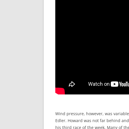
Wind pressure, however, was variable
Edler. Howard was not far behind and
his third race of the week. Many of t