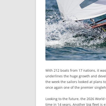
With 212 boats from 17 nations, it wa
underlines the huge growth and devel
the week the sailors looked at plans t
once again one of the premier single
Looking to the future, the 2026 World
time in 14 years. Another big fleet is