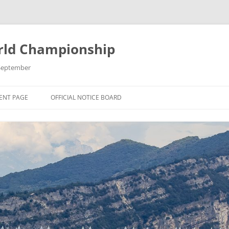
rld Championship
9 September
ENT PAGE
OFFICIAL NOTICE BOARD
 THE 2025 OK
 CHAMPIONSHIP