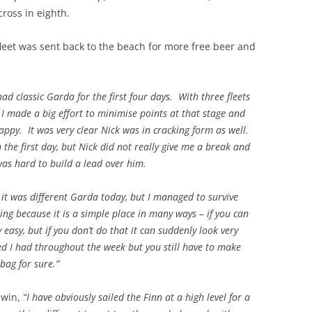
ross in eighth.
fleet was sent back to the beach for more free beer and
ad classic Garda for the first four days. With three fleets
o I made a big effort to minimise points at that stage and
happy. It was very clear Nick was in cracking form as well.
on the first day, but Nick did not really give me a break and
as hard to build a lead over him.
 it was different Garda today, but I managed to survive
ing because it is a simple place in many ways – if you can
y easy, but if you don’t do that it can suddenly look very
ed I had throughout the week but you still have to make
 bag for sure.”
p win,
“I have obviously sailed the Finn at a high level for a