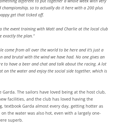
 something different to put together a whole week with very
d championship, so to actually do it here with a 200 plus
happy get that ticked off.
to the event training with Matt and Charlie at the local club
e exactly the plan.”
ople come from all over the world to be here and it’s just a
 on and brutal with the wind we have had. No one gives an
re to have a beer and chat and talk about the racing. A lot
t on the water and enjoy the social side together, which is
 Garda. The sailors have loved being at the host club,
new facilities, and the club has loved having the
, textbook Garda almost every day, getting hotter as
on the water was also hot, even with a largely one-
were superb.