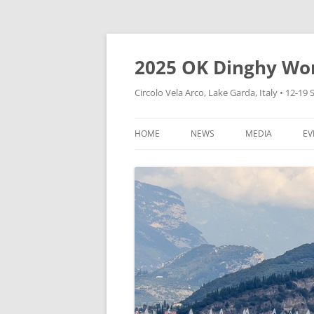
Skip
to
content
2025 OK Dinghy Wo
Circolo Vela Arco, Lake Garda, Italy • 12-1
HOME
NEWS
MEDIA
EV
CVA WEBSITE
HOW TO FOLLOW
DINGHY WORLD
CONTAINERS
VIDEOS
EXPRESSION OF INTEREST
PHOTOS
CHARTER BOATS
EXPRESSIONS OF INTEREST