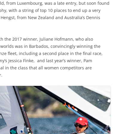
eld, from Luxembourg, was a late entry, but soon found
y, with a string of top 10 places to end up a very
h Hengst, from New Zealand and Australia’s Dennis
h the 2017 winner, Juliane Hofmann, who also
worlds was in Barbados, convincingly winning the
ze fleet, including a second place in the final race,
y’s Jessica Finke, and last year’s winner, Pam
onal in the class that all women competitors are
r.