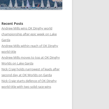
Recent Posts
Andrew Mills wins OK Dinghy world
championship after epic week on Lake
Garda
Andrew Mills within reach of OK Dinghy
world title
Andrew Mills moves to top at OK Dinghy
Worlds on Lake Garda
Nick Craig holds narrowest of leads after
second day at OK Worlds on Garda
Nick Craig starts defence of OK Dinghy
world title with two solid race wins