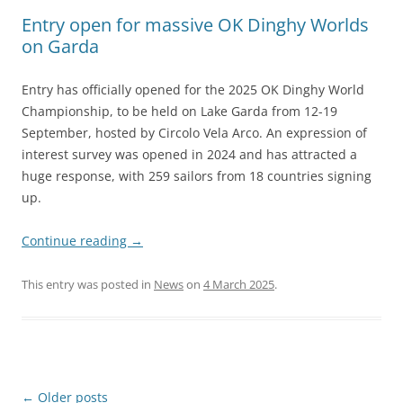
Entry open for massive OK Dinghy Worlds
on Garda
Entry has officially opened for the 2025 OK Dinghy World
Championship, to be held on Lake Garda from 12-19
September, hosted by Circolo Vela Arco. An expression of
interest survey was opened in 2024 and has attracted a
huge response, with 259 sailors from 18 countries signing
up.
Continue reading
→
This entry was posted in
News
on
4 March 2025
.
Post
←
Older posts