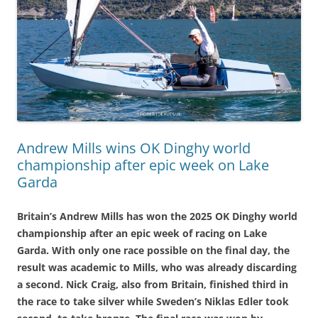
Andrew Mills wins OK Dinghy world
championship after epic week on Lake
Garda
Britain’s Andrew Mills has won the 2025 OK Dinghy world
championship after an epic week of racing on Lake
Garda. With only one race possible on the final day, the
result was academic to Mills, who was already discarding
a second. Nick Craig, also from Britain, finished third in
the race to take silver while Sweden’s Niklas Edler took