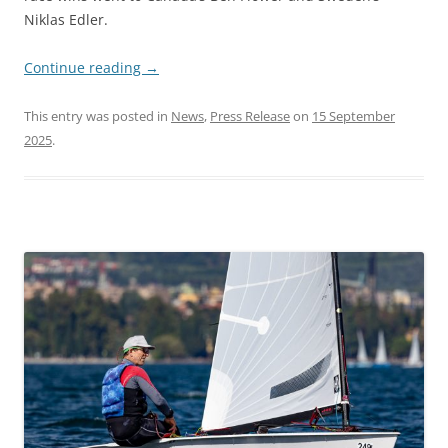
Niklas Edler.
Continue reading
→
This entry was posted in
News
,
Press Release
on
15 September
2025
.