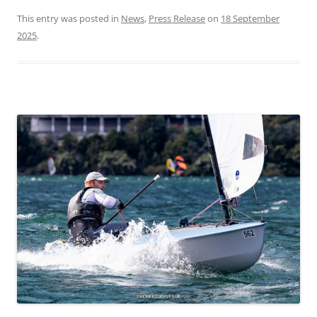
This entry was posted in
News
,
Press Release
on
18 September
2025
.