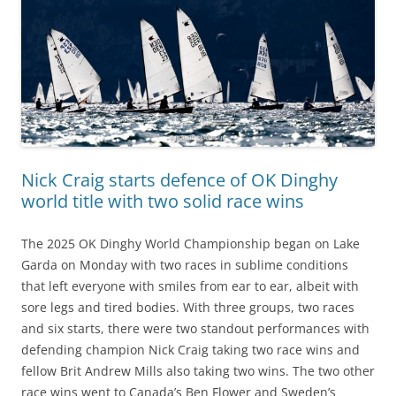
Nick Craig starts defence of OK Dinghy
world title with two solid race wins
The 2025 OK Dinghy World Championship began on Lake
Garda on Monday with two races in sublime conditions
that left everyone with smiles from ear to ear, albeit with
sore legs and tired bodies. With three groups, two races
and six starts, there were two standout performances with
defending champion Nick Craig taking two race wins and
fellow Brit Andrew Mills also taking two wins. The two other
race wins went to Canada’s Ben Flower and Sweden’s