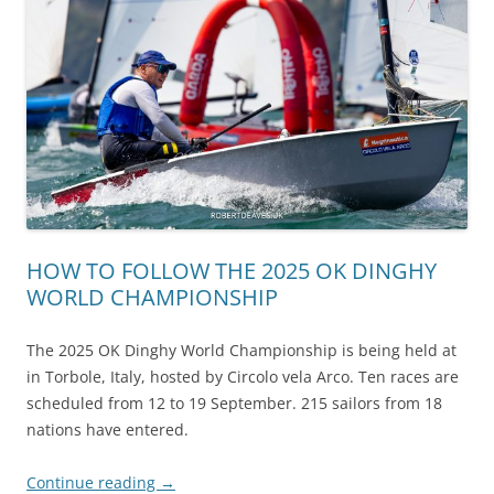
HOW TO FOLLOW THE 2025 OK DINGHY
WORLD CHAMPIONSHIP
The 2025 OK Dinghy World Championship is being held at
in Torbole, Italy, hosted by Circolo vela Arco. Ten races are
scheduled from 12 to 19 September. 215 sailors from 18
nations have entered.
Continue reading
→