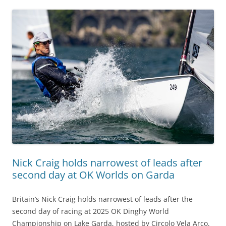
Nick Craig holds narrowest of leads after
second day at OK Worlds on Garda
Britain’s Nick Craig holds narrowest of leads after the
second day of racing at 2025 OK Dinghy World
Championship on Lake Garda, hosted by Circolo Vela Arco.