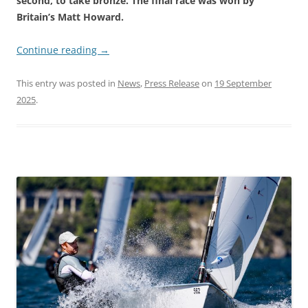
second, to take bronze. The final race was won by
Britain’s Matt Howard.
Continue reading
→
This entry was posted in
News
,
Press Release
on
19 September
2025
.