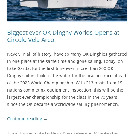
Biggest ever OK Dinghy Worlds Opens at
Circolo Vela Arco
Never, in all of history, have so many OK Dinghies gathered
in one place at the same time and gone sailing. Today, on
Lake Garda, for the first time ever, more than 200 OK
Dinghy sailors took to the water for the practice race ahead
of the 2025 World Championship. With 213 boats from 15
nations completing equipment inspection, this will be the
largest ever championship for the class in the 70 years
since the OK became a worldwide sailing phenomenon.
Continue reading
→
This entry was posted in
News
,
Press Release
on
14 September