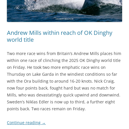
Andrew Mills within reach of OK Dinghy
world title
Two more race wins from Britain’s Andrew Mills places him
within one race of clinching the 2025 OK Dinghy world title
on Friday. He took two more emphatic race wins on
Thursday on Lake Garda in the windiest conditions so far
with the Ora building to around 16-20 knots. Nick Craig,
now four points back, fought hard but was no match for
Mills, who was devastatingly quick upwind and downwind.
Sweden’s Niklas Edler is now up to third, a further eight
points back. Two races remain on Friday.
Continue reading
→