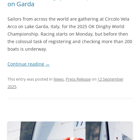
on Garda
Sailors from across the world are gathering at Circolo Vela
Arco on Lake Garda, Italy, for the 2025 OK Dinghy World
Championship. Racing starts on Monday, but before then
the colossal task of registering and checking more than 200
boats is underway.
Continue reading
→
This entry was posted in
News
,
Press Release
on
12 September
2025
.