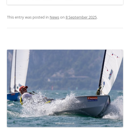
This entry was posted in
News
on
8 September 2025
.