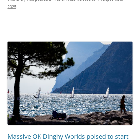
2025
.
Massive OK Dinghy Worlds poised to start