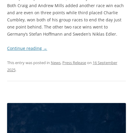
Both Craig and Andrew Mills added another race win each
and are even on three points while third placed Charlie
Cumbley, won both of his group races to end the day just
one point behind. The other two race wins went to
Germany’s Stefan Hoffmann and Sweden’s Niklas Edler.
Continue reading
→
This entry was posted in
News
,
Press Release
on
16 September
2025
.