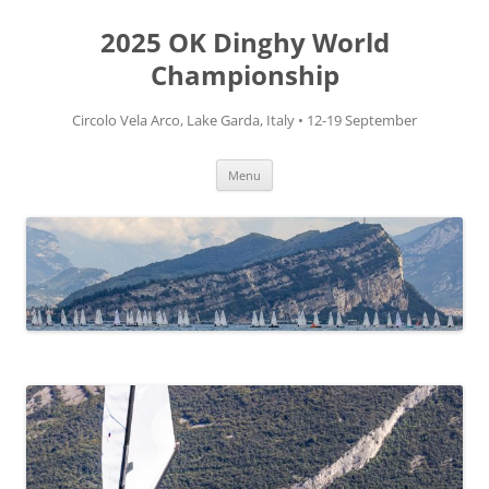
Skip
to
2025 OK Dinghy World
content
Championship
Circolo Vela Arco, Lake Garda, Italy • 12-19 September
Menu