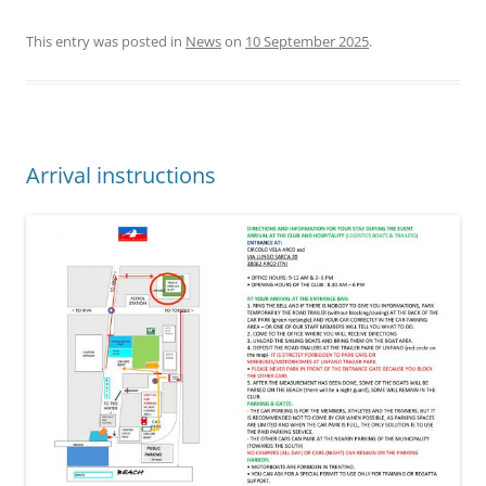
This entry was posted in
News
on
10 September 2025
.
Arrival instructions