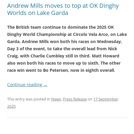
Andrew Mills moves to top at OK Dinghy
Worlds on Lake Garda
The British team continue to dominate the 2025 OK
Dinghy World Championship at Circolo Vela Arco, on Lake
Garda. Andrew Mills won both his races on Wednesday,
Day 3 of the event, to take the overall lead from Nick
Craig, with Charlie Cumbley still in third. Matt Howard
also won both his races to move up to sixth. The other
race win went to Bo Petersen, now in eighth overall.
Continue reading
→
This entry was posted in
News
,
Press Release
on
17 September
2025
.