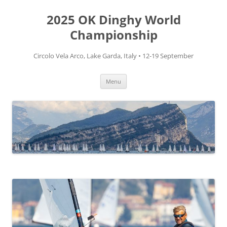
Skip
to
2025 OK Dinghy World
content
Championship
Circolo Vela Arco, Lake Garda, Italy • 12-19 September
Menu