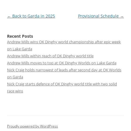
Post
←
Back to Garda in 2025
Provisional Schedule
→
navigation
Recent Posts
Andrew Mills wins OK Dinghy world championship after epic week
on Lake Garda
Andrew Mills within reach of OK Dinghy world title
Andrew Mills moves to top at OK Dinghy Worlds on Lake Garda
Nick Craig holds narrowest of leads after second day at OK Worlds
on Garda
Nick Craig starts defence of OK Dinghy world title with two solid
race wins
Proudly powered by WordPress