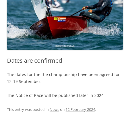
Dates are confirmed
The dates for the the championship have been agreed for
12-19 September.
The Notice of Race will be published later in 2024
This entry was posted in
News
on
12 February 2024
.