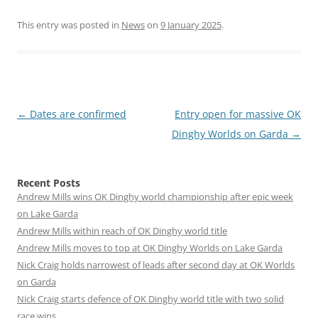
This entry was posted in
News
on
9 January 2025
.
Post
←
Dates are confirmed
Entry open for massive OK
navigation
Dinghy Worlds on Garda
→
Recent Posts
Andrew Mills wins OK Dinghy world championship after epic week
on Lake Garda
Andrew Mills within reach of OK Dinghy world title
Andrew Mills moves to top at OK Dinghy Worlds on Lake Garda
Nick Craig holds narrowest of leads after second day at OK Worlds
on Garda
Nick Craig starts defence of OK Dinghy world title with two solid
race wins