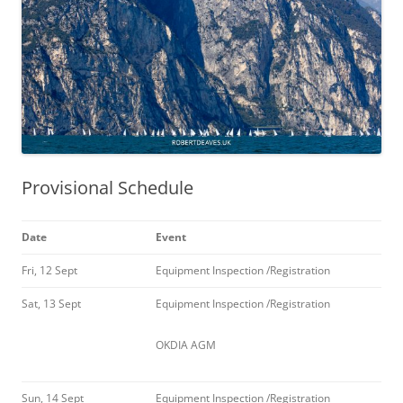
Provisional Schedule
Date
Event
Fri, 12 Sept
Equipment Inspection /Registration
Sat, 13 Sept
Equipment Inspection /Registration
OKDIA AGM
Sun, 14 Sept
Equipment Inspection /Registration