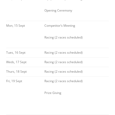
Opening Ceremony
Mon, 15 Sept
Competitor’s Meeting
Racing (2 races scheduled)
Tues, 16 Sept
Racing (2 races scheduled)
Weds, 17 Sept
Racing (2 races scheduled)
Thurs, 18 Sept
Racing (2 races scheduled)
Fri, 19 Sept
Racing (2 races scheduled)
Prize Giving