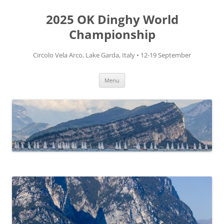
Skip
to
2025 OK Dinghy World
content
Championship
Circolo Vela Arco, Lake Garda, Italy • 12-19 September
Menu